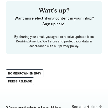
Watt’s up?
Want more electrifying content in your inbox?
Sign up here!
By sharing your email, you agree to receive updates from
Rewiring America. We’ll store and protect your data in
accordance with our
privacy policy
.
HOMEGROWN ENERGY
PRESS RELEASE
See all articles