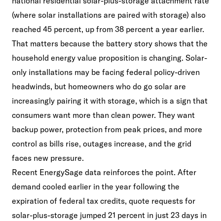
national residential solar-plus-storage attachment rate
(where solar installations are paired with storage) also
reached 45 percent, up from 38 percent a year earlier.
That matters because the battery story shows that the
household energy value proposition is changing. Solar-
only installations may be facing federal policy-driven
headwinds, but homeowners who do go solar are
increasingly pairing it with storage, which is a sign that
consumers want more than clean power. They want
backup power, protection from peak prices, and more
control as bills rise, outages increase, and the grid
faces new pressure.
Recent EnergySage data reinforces the point. After
demand cooled earlier in the year following the
expiration of federal tax credits, quote requests for
solar-plus-storage jumped 21 percent in just 23 days in