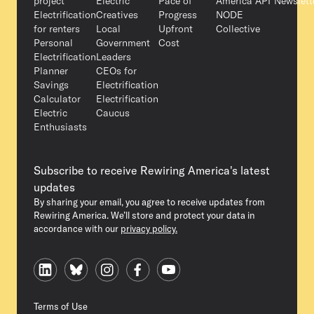
project
Electric
Pace of
America API
Newslett
Electrification
Creatives
Progress
NODE
for renters
Local
Upfront
Collective
Personal
Government
Cost
Electrification
Leaders
Planner
CEOs for
Savings
Electrification
Calculator
Electrification
Electric
Caucus
Enthusiasts
Subscribe to receive Rewiring America's latest
updates
By sharing your email, you agree to receive updates from
Rewiring America. We’ll store and protect your data in
accordance with our
privacy policy.
Terms of Use