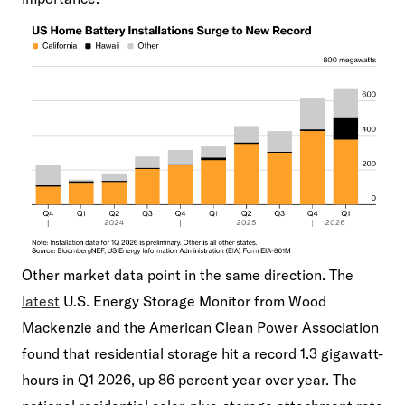
Other market data point in the same direction. The
latest
U.S. Energy Storage Monitor from Wood
Mackenzie and the American Clean Power Association
found that residential storage hit a record 1.3 gigawatt-
hours in Q1 2026, up 86 percent year over year. The