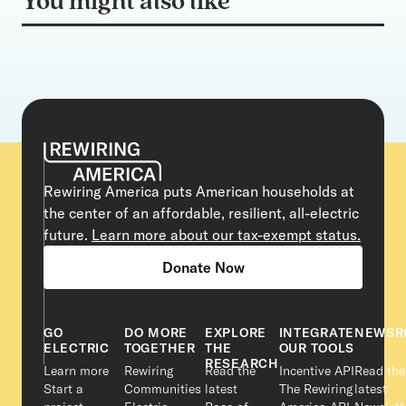
You might also like
Rewiring America puts American households at
the center of an affordable, resilient, all-electric
future.
Learn more about our tax-exempt status.
Donate Now
GO
DO MORE
EXPLORE
INTEGRATE
NEWSR
ELECTRIC
TOGETHER
THE
OUR TOOLS
RESEARCH
Learn more
Rewiring
Read the
Incentive API
Read the
Start a
Communities
latest
The Rewiring
latest