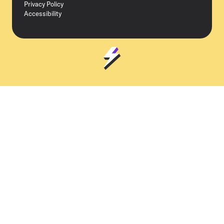
Privacy Policy
Accessibility