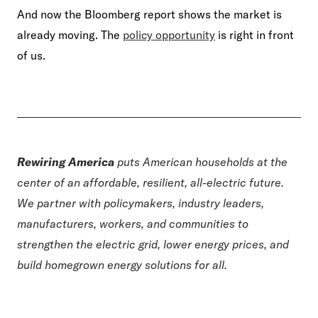
And now the Bloomberg report shows the market is
already moving. The
policy opportunity
is right in front
of us.
Rewiring America
puts American households at the
center of an affordable, resilient, all-electric future.
We partner with policymakers, industry leaders,
manufacturers, workers, and communities to
strengthen the electric grid, lower energy prices, and
build homegrown energy solutions for all.