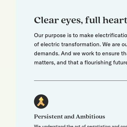
Clear eyes, full hear
Our purpose is to make electrificati
of electric transformation. We are 
demands. And we work to ensure tha
matters, and that a flourishing fut
Persistent and Ambitious
We understand the art of negotiation and co