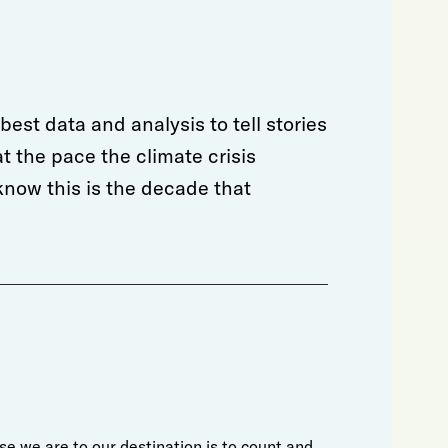
est data and analysis to tell stories
t the pace the climate crisis
now this is the decade that
e we are to our destination is to count and