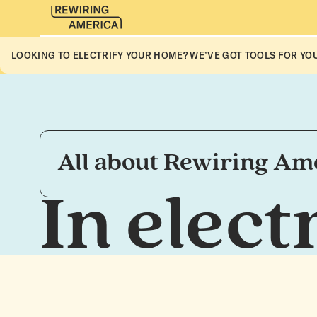
LOOKING TO ELECTRIFY YOUR HOME? WE’VE GOT TOOLS FOR YOU
All about Rewiring Amer
In elec