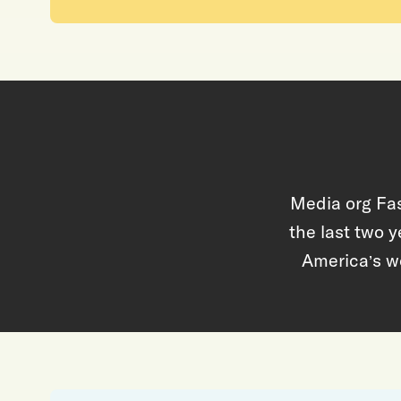
Media org Fas
the last two y
America
s w
’