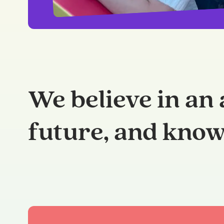
We believe in an 
future, and know 