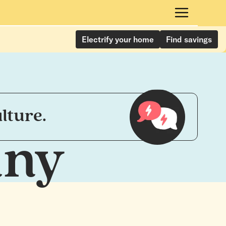
Electrify your home
Find savings
lture.
any