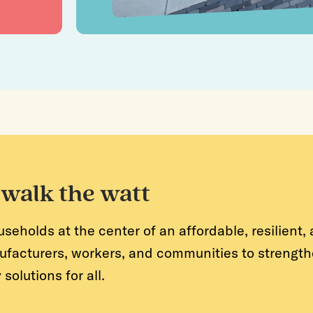
 walk the watt
holds at the center of an affordable, resilient, a
ufacturers, workers, and communities to strengthe
olutions for all.