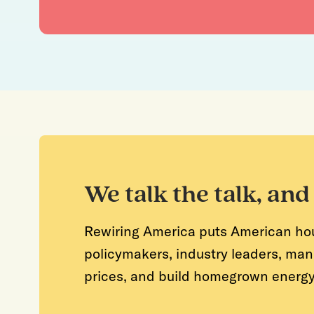
We talk the talk, and
Rewiring America puts American house
policymakers, industry leaders, man
prices, and build homegrown energy s