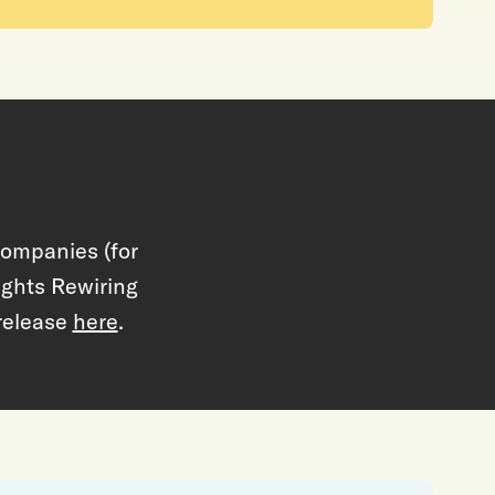
Companies (for
lights Rewiring
release
here
.