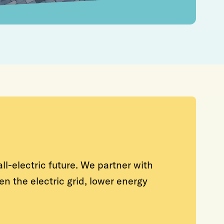
ll-electric future. We partner with
n the electric grid, lower energy