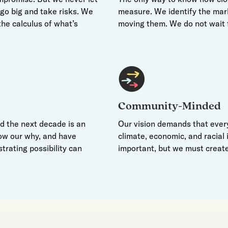
e go big and take risks. We
measure. We identify the mar
he calculus of what’s
moving them. We do not wait 
Community-Minded
nd the next decade is an
Our vision demands that every
ow our why, and have
climate, economic, and racial i
strating possibility can
important, but we must create