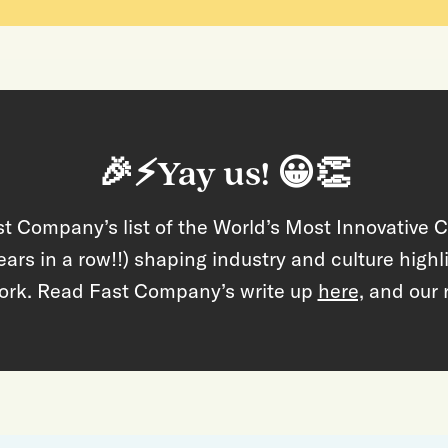
🎉⚡Yay us! 😀👏
t Company’s list of the World’s Most Innovative 
ears in a row!!) shaping industry and culture high
ork. Read Fast Company’s write up
here,
and our 