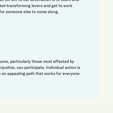
ket-transforming levers and get to work
for someone else to come along.
one, particularly those most affected by
njustice, can participate. Individual action is
 an appealing path that works for everyone.