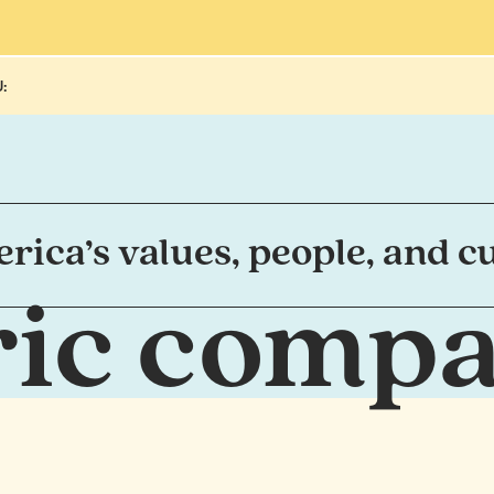
:
ica’s values, people, and cu
tric comp