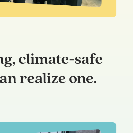
ng, climate-safe
an realize one.