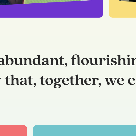
abundant, flourishi
that, together, we c