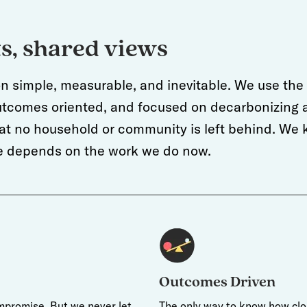
ts, shared views
on simple, measurable, and inevitable. We use the b
outcomes oriented, and focused on decarbonizing a
t no household or community is left behind. We k
ure depends on the work we do now.
Outcomes Driven
mpromise. But we never let
The only way to know how clos