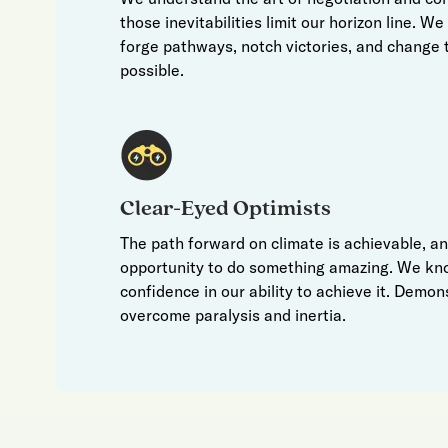
those inevitabilities limit our horizon line. W
forge pathways, notch victories, and change t
possible.
Clear-Eyed Optimists
The path forward on climate is achievable, a
opportunity to do something amazing. We kn
confidence in our ability to achieve it. Demon
overcome paralysis and inertia.