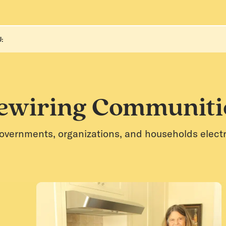
:
ewiring Communiti
overnments, organizations, and households electrif