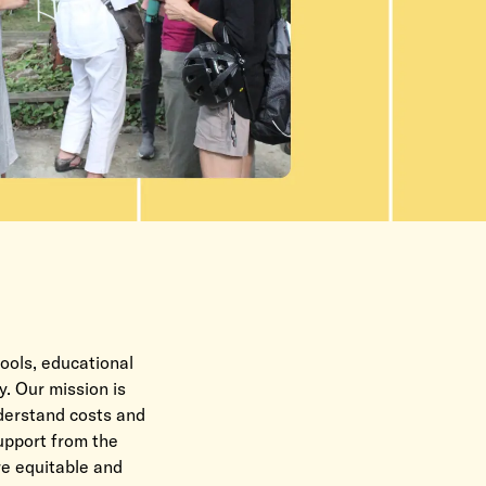
ools, educational
y. Our mission is
nderstand costs and
support from the
re e
quitable and