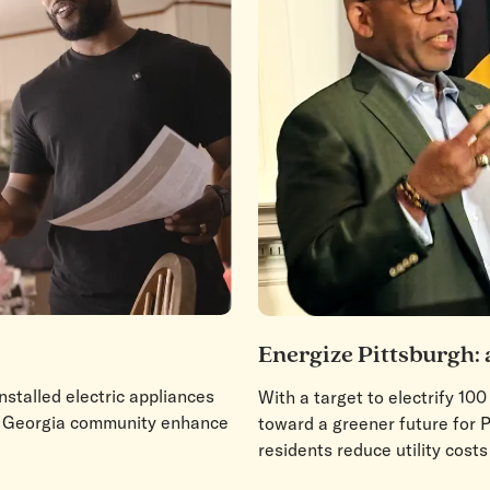
Energize Pittsburgh: 
stalled electric appliances
With a target to electrify 10
it Georgia community enhance
toward a greener future for P
residents reduce utility costs