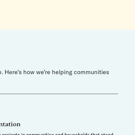
de. Here’s how we’re helping communities
tation
on projects in communities and households that stand