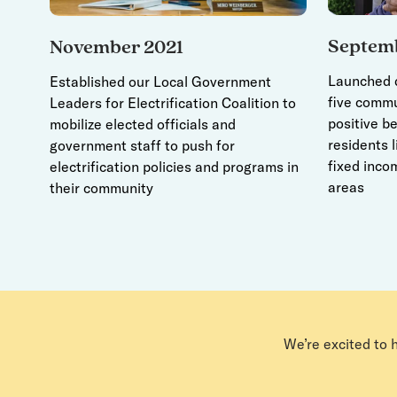
Septem
November 2021
Launched d
Established our Local Government
five commu
Leaders for Electrification Coalition to
positive be
mobilize elected officials and
residents l
government staff to push for
fixed incom
electrification policies and programs in
areas
their community
We’re excited to 