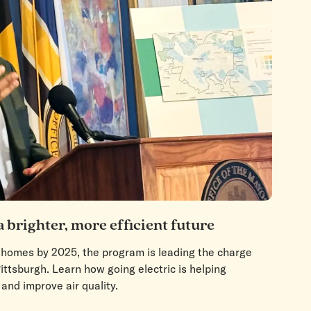
a brighter, more efficient future
0 homes by 2025, the program is leading the charge
ittsburgh. Learn how going electric is helping
 and improve air quality.