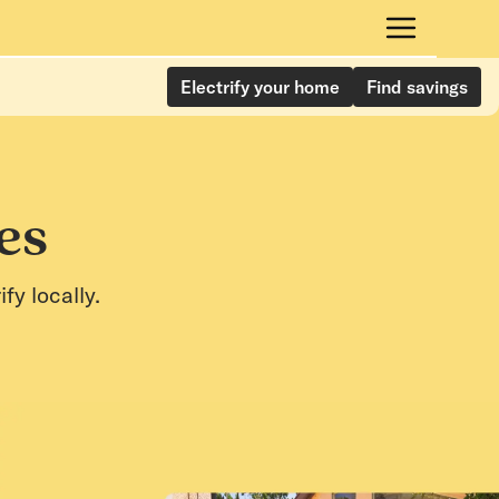
Electrify your home
Find savings
es
y locally.