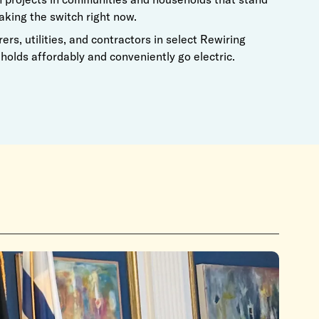
aking the switch right now.
rs, utilities, and contractors in select Rewiring
olds affordably and conveniently go electric.