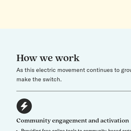
How we work
As this electric movement continues to gro
make the switch.
Community engagement and activation
Providing free online tools to community-based orga