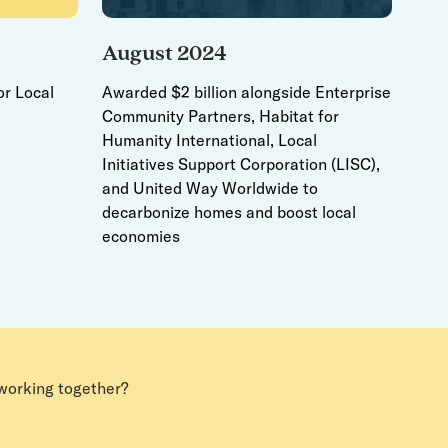
August 2024
or Local
Awarded $2 billion alongside Enterprise
Community Partners, Habitat for
Humanity International, Local
Initiatives Support Corporation (LISC),
and United Way Worldwide to
decarbonize homes and boost local
economies
 working together?