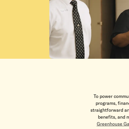
To power communi
programs, financ
straightforward an
benefits, and m
Greenhouse Ga