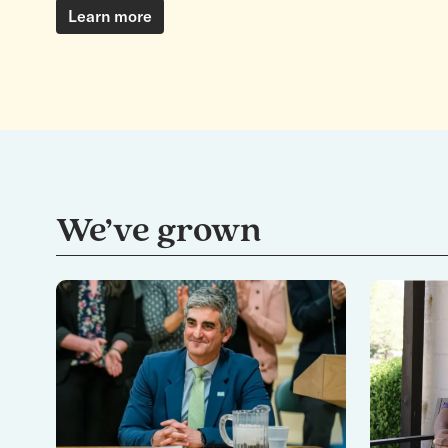
Learn more
We’ve grown