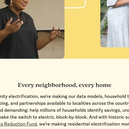
Every neighborhood, every home
ty electrification, we’re making our data models, household t
ing, and partnerships available to localities across the countr
d demanding: help millions of households identify savings, u
ake the switch to electric, block-by-
block. And with historic 
s Reduction Fund
, we’re making residential electrification mo