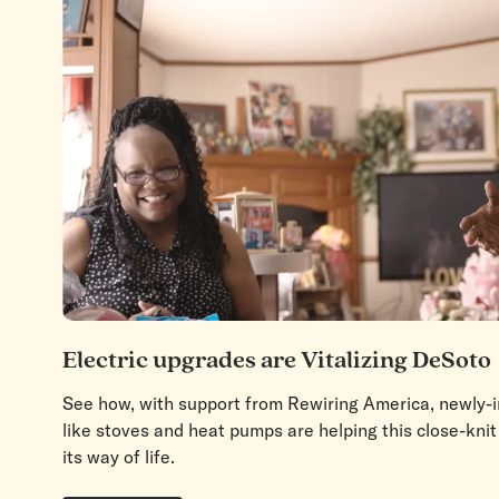
Electric upgrades are Vitalizing DeSoto
See how, with support from Rewiring America, newly-in
like stoves and heat pumps are helping this close-kn
its way of life.