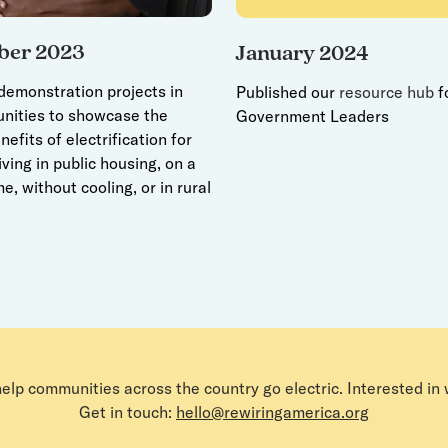
ber 2023
January 2024
emonstration projects in
Published our
resource hub
f
nities to showcase the
Government Leaders
nefits of electrification for
iving in public housing, on a
e, without cooling, or in rural
help communities across the country go electric. Interested in
Get in touch:
hello@rewiringamerica.org