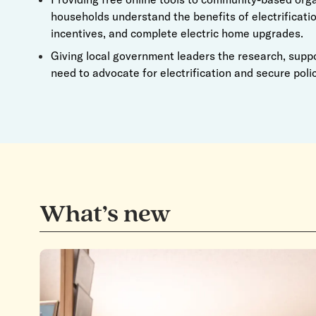
households understand the benefits of electrificatio
incentives, and complete electric home upgrades.
Giving local government leaders the research, supp
need to advocate for electrification and secure polic
What’s new