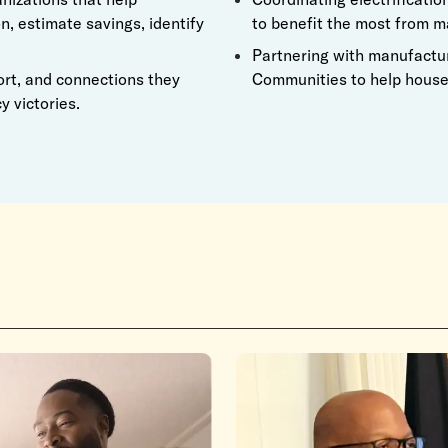
n, estimate savings, identify
to benefit the most from m
Partnering with manufacture
ort, and connections they
Communities to help househ
y victories.