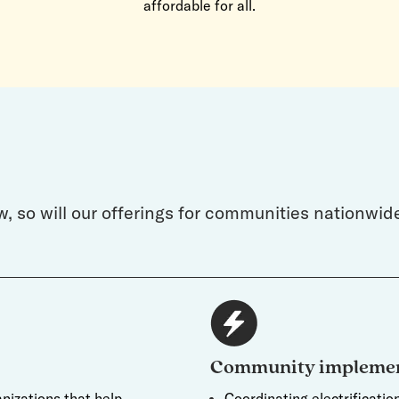
affordable for all.
w, so will our offerings for communities nationwi
Community implemen
nizations that help
Coordinating electrificati