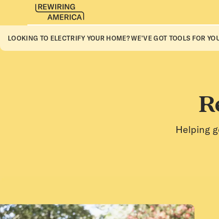
LOOKING TO ELECTRIFY YOUR HOME? WE’VE GOT TOOLS FOR YOU
R
Helping g