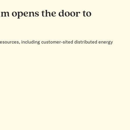
um opens the door to
resources, including customer-sited distributed energy