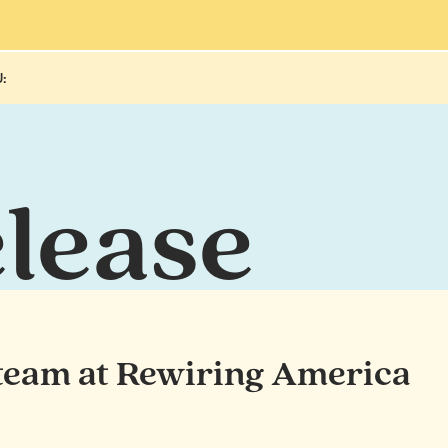
:
elease
 team at Rewiring America