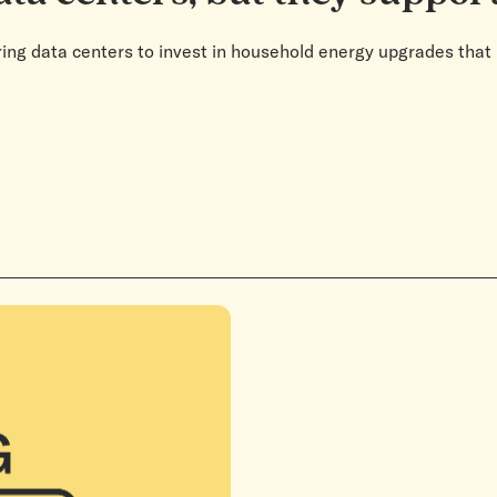
ing data centers to invest in household energy upgrades that 