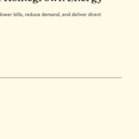
lower bills, reduce demand, and deliver direct