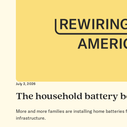
July 2, 2026
The household battery 
More and more families are installing home batteries f
infrastructure.