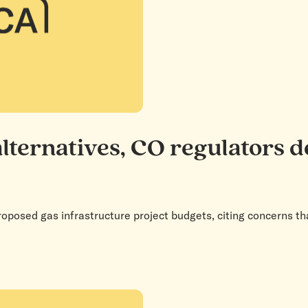
alternatives, CO regulators 
roposed gas infrastructure project budgets, citing concerns th