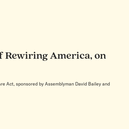
f Rewiring America, on
Share Act, sponsored by Assemblyman David Bailey and