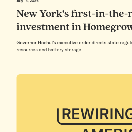
July 14, 2026
New York’s first-in-the-
investment in Homegro
Governor Hochul’s executive order directs state regul
resources and battery storage.