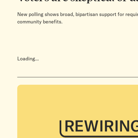
New polling shows broad, bipartisan support for requir
community benefits.
Loading...