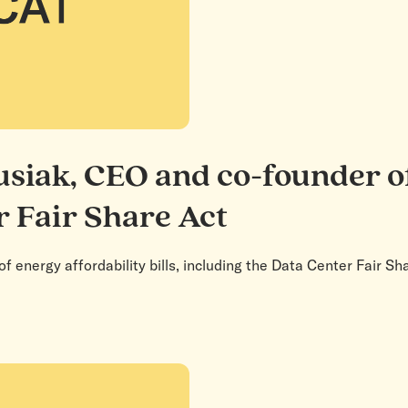
siak, CEO and co-founder o
r Fair Share Act
f energy affordability bills, including the Data Center Fair 