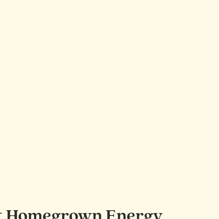
port Homegrown Energy