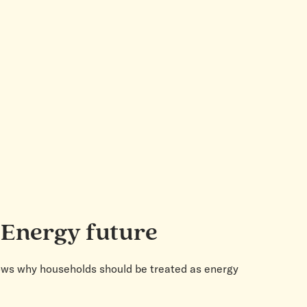
 Energy future
 shows why households should be treated as energy