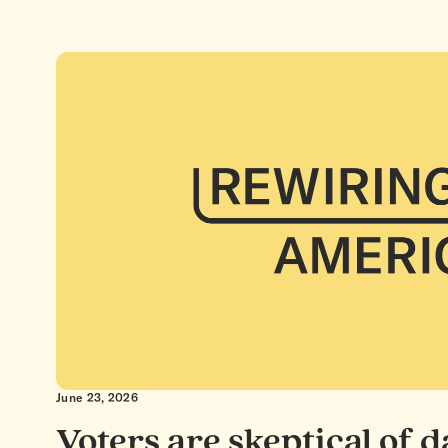
June 23, 2026
Voters are skeptical of