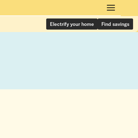
Electrify your home
Find savings