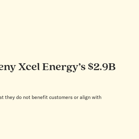
deny Xcel Energy’s $2.9B
at they do not benefit customers or align with