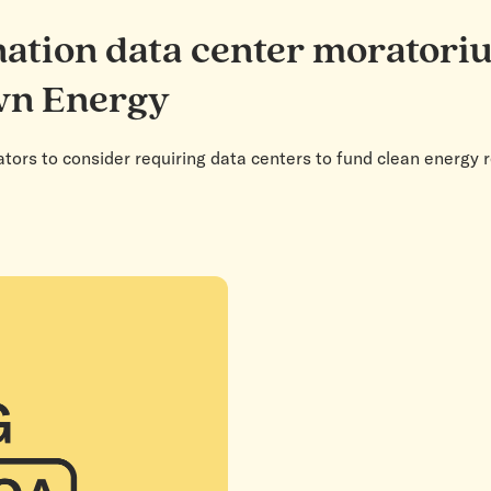
nation data center moratori
wn Energy
ators to consider requiring data centers to fund clean energy 