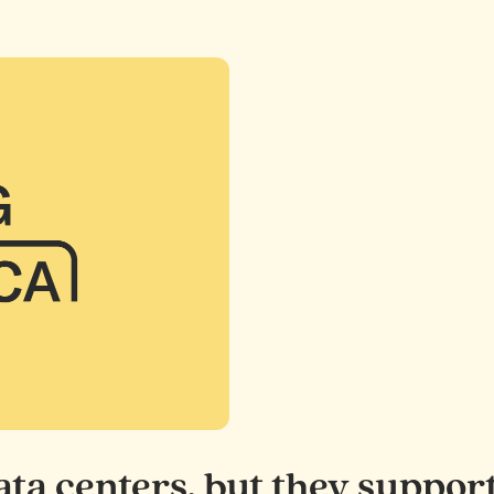
 data centers, but they sup