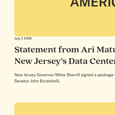
July 7, 2026
Statement from Ari Matu
New Jersey’s Data Cente
New Jersey Governor Mikie Sherrill signed a package o
Senator John Burzichelli.