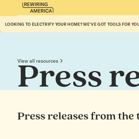
LOOKING TO ELECTRIFY YOUR HOME? WE’VE GOT TOOLS FOR YOU
View all resources
Press r
Press releases from the