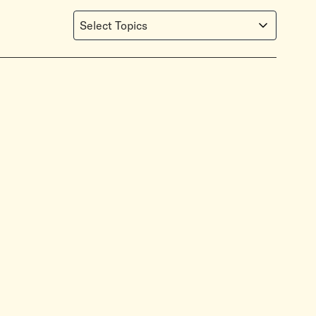
Select Topics