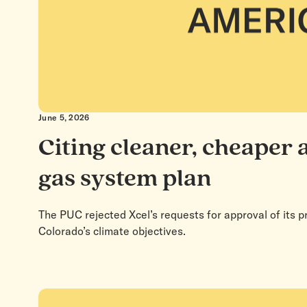
June 5, 2026
Citing cleaner, cheaper 
gas system plan
The PUC rejected Xcel’s requests for approval of its p
Colorado’s climate objectives.