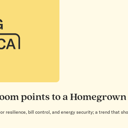
boom points to a Homegrown
or resilience, bill control, and energy security; a trend that