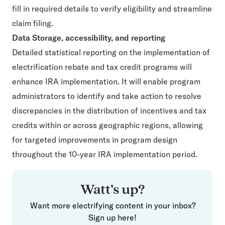
fill in required details to verify eligibility and streamline
claim filing.
Data Storage, accessibility, and reporting
Detailed statistical reporting on the implementation of
electrification rebate and tax credit programs will
enhance IRA implementation. It will enable program
administrators to identify and take action to resolve
discrepancies in the distribution of incentives and tax
credits within or across geographic regions, allowing
for targeted improvements in program design
throughout the 10-year IRA implementation period.
Watt’s up?
Want more electrifying content in your inbox?
Sign up here!