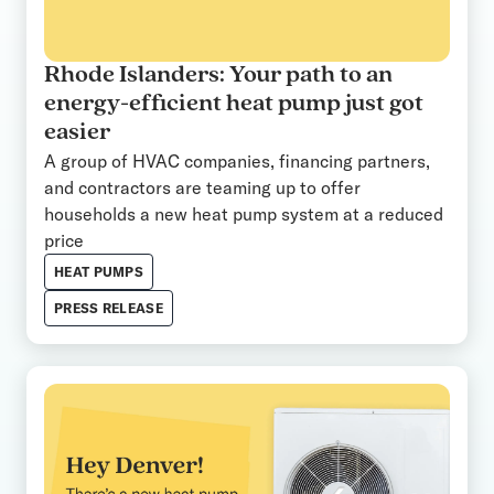
Rhode Islanders: Your path to an
energy-efficient heat pump just got
easier
A group of HVAC companies, financing partners,
and contractors are teaming up to offer
households a new heat pump system at a reduced
price
HEAT PUMPS
PRESS RELEASE