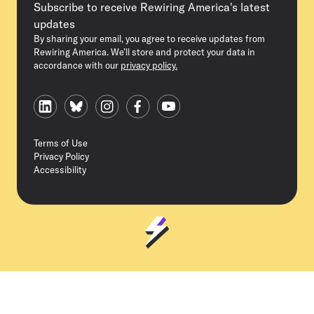
Subscribe to receive Rewiring America's latest
updates
By sharing your email, you agree to receive updates from
Rewiring America. We’ll store and protect your data in
accordance with our
privacy policy.
Terms of Use
Privacy Policy
Accessibility