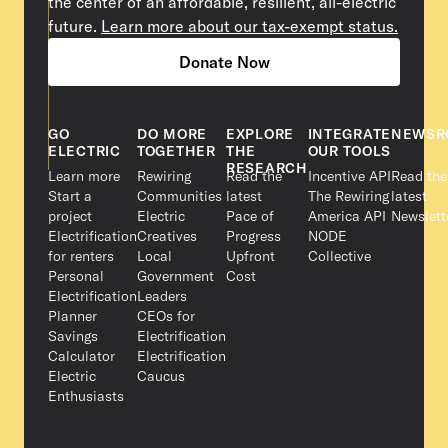
the center of an affordable, resilient, all-electric
future.
Learn more about our tax-exempt status.
Donate Now
GO
DO MORE
EXPLORE
INTEGRATE
NEWSR
ELECTRIC
TOGETHER
THE
OUR TOOLS
RESEARCH
Learn more
Rewiring
Read the
Incentive API
Read the
Start a
Communities
latest
The Rewiring
latest
project
Electric
Pace of
America API
Newslett
Electrification
Creatives
Progress
NODE
for renters
Local
Upfront
Collective
Personal
Government
Cost
Electrification
Leaders
Planner
CEOs for
Savings
Electrification
Calculator
Electrification
Electric
Caucus
Enthusiasts