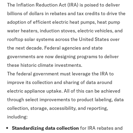
The Inflation Reduction Act (IRA) is poised to deliver
billions of dollars in rebates and tax credits to drive the
adoption of efficient electric heat pumps, heat pump
water heaters, induction stoves, electric vehicles, and
rooftop solar systems across the United States over
the next decade. Federal agencies and state
governments are now designing programs to deliver
these historic climate investments.
The federal government must leverage the IRA to
improve its collection and sharing of data around
electric appliance uptake. All of this can be achieved
through select improvements to product labeling, data
collection, storage, accessibility, and reporting,
including:
Standardizing data collection
for IRA rebates and