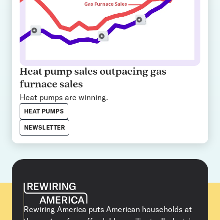
Heat pump sales outpacing gas
furnace sales
Heat pumps are winning.
HEAT PUMPS
NEWSLETTER
Rewiring America puts American households at