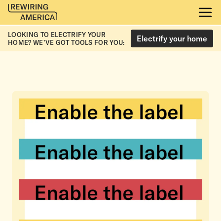
LOOKING TO ELECTRIFY YOUR
Electrify your home
HOME? WE’VE GOT TOOLS FOR YOU: