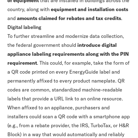
of equipment
that are installed in buildings across the
country, along with
equipment and installation costs
and
amounts claimed for rebates and tax credits
.
Digital labeling
To further streamline and modernize data collection,
the federal government should
introduce digital
appliance labeling requirements along with the PIN
requirement
. This could, for example, take the form of
a QR code printed on every EnergyGuide label and
permanently affixed to every product nameplate. QR
codes are common, standardized machine-readable
labels that provide a URL link to an online resource.
When affixed to an appliance, purchasers and
installers could scan a QR code with a smartphone app
(e.g., from a rebate provider, the IRS, TurboTax, or H&R
Block) in a way that would automatically and reliably