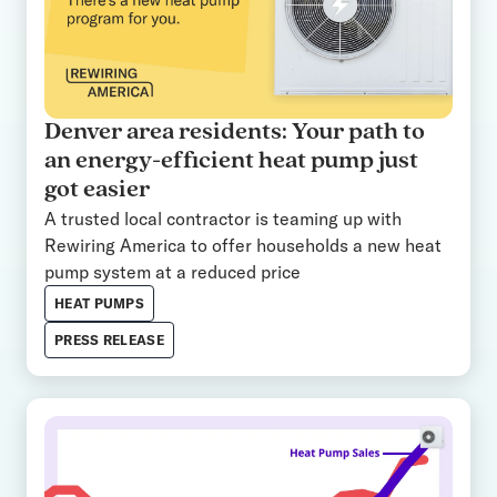
Denver area residents: Your path to
an energy-efficient heat pump just
got easier
A trusted local contractor is teaming up with
Rewiring America to offer households a new heat
pump system at a reduced price
HEAT PUMPS
PRESS RELEASE