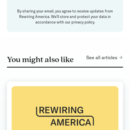
By sharing your email, you agree to receive updates from
Rewiring America. We’ll store and protect your data in
accordance with our
privacy policy
.
See all articles
You might also like