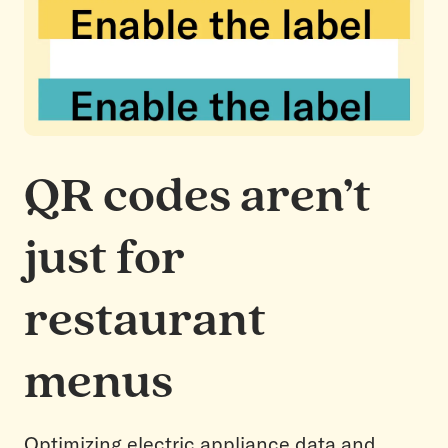
QR codes aren’t
just for
restaurant
menus
Optimizing electric appliance data and