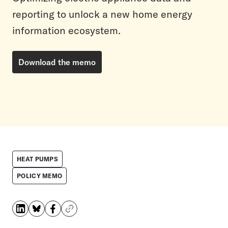
reporting to unlock a new home energy
information ecosystem.
Download the memo
HEAT PUMPS
POLICY MEMO