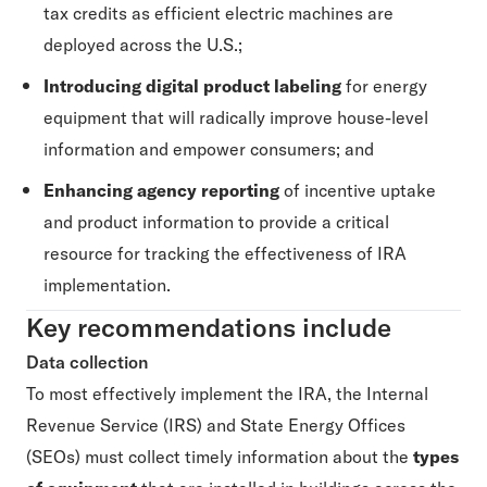
tax credits as efficient electric machines are
deployed across the U.S.;
Introducing digital product labeling
for energy
equipment that will radically improve house-level
information and empower consumers; and
Enhancing agency reporting
of incentive uptake
and product information to provide a critical
resource for tracking the effectiveness of IRA
implementation.
Key recommendations include
Data collection
To most effectively implement the IRA, the Internal
Revenue Service (IRS) and State Energy Offices
(SEOs) must collect timely information about the
types