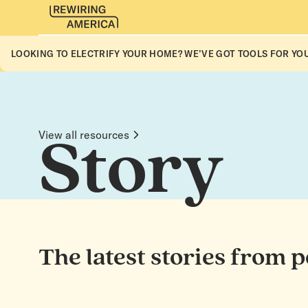
LOOKING TO ELECTRIFY YOUR HOME? WE’VE GOT TOOLS FOR YOU
View all resources
Story
The latest stories from 