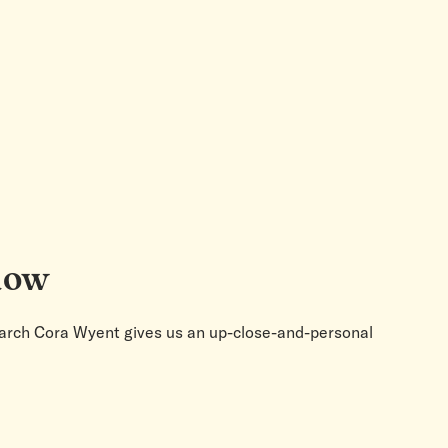
alow
search Cora Wyent gives us an up-close-and-personal