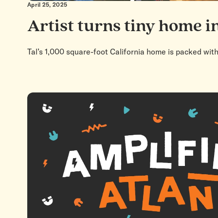
April 25, 2025
Artist turns tiny home in
Tal’s 1,000 square-foot California home is packed wit