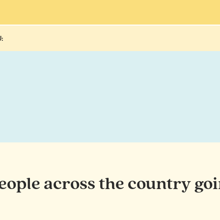
:
people across the country goi