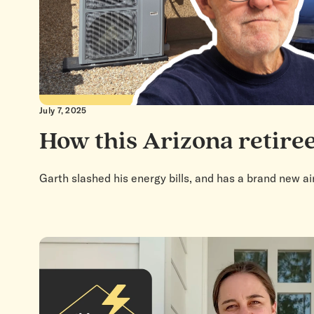
July 7, 2025
How this Arizona retiree
Garth slashed his energy bills, and has a brand new ai