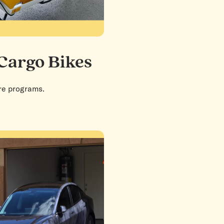
 Cargo Bikes
are programs.