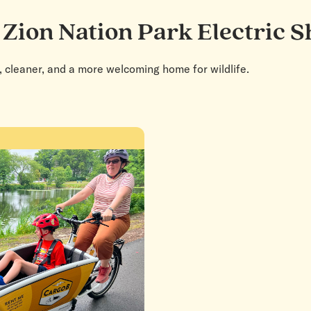
 Zion Nation Park Electric S
, cleaner, and a more welcoming home for wildlife.