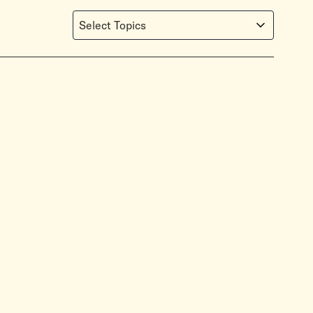
Select Topics