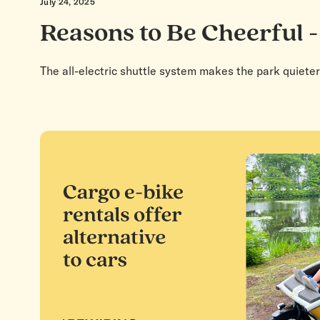
July 24, 2025
Reasons to Be Cheerful -
The all-electric shuttle system makes the park quieter