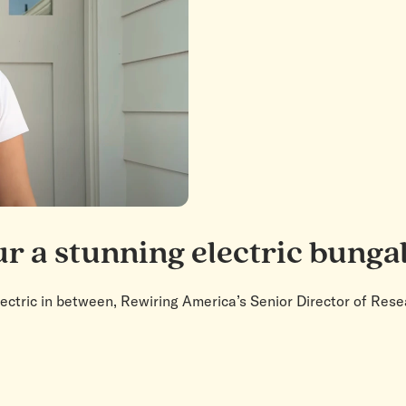
ur a stunning electric bung
lectric in between, Rewiring America’s Senior Director of Re