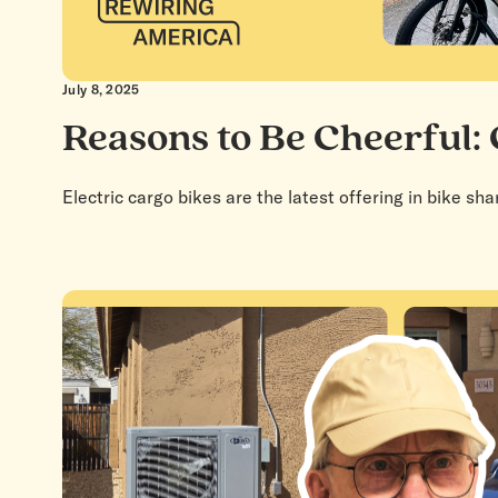
July 8, 2025
Reasons to Be Cheerful:
Electric cargo bikes are the latest offering in bike sh