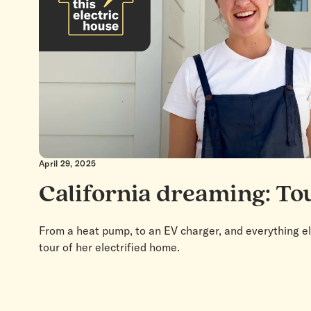
April 29, 2025
California dreaming: To
From a heat pump, to an EV charger, and everything e
tour of her electrified home.