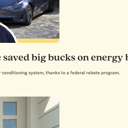
 saved big bucks on energy b
r conditioning system, thanks to a federal rebate program.