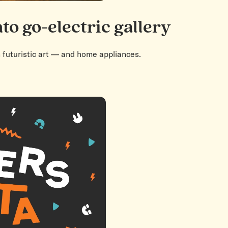
to go-electric gallery
h futuristic art — and home appliances.