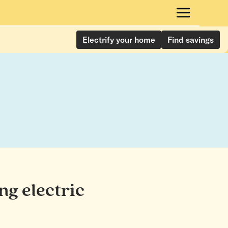
Electrify your home
Find savings
ng electric