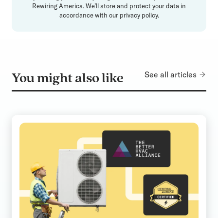
Rewiring America. We’ll store and protect your data in
accordance with our
privacy policy
.
See all articles
You might also like