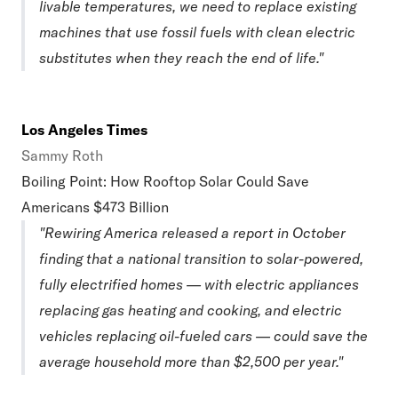
livable temperatures, we need to replace existing
machines that use fossil fuels with clean electric
substitutes when they reach the end of life."
Los Angeles Times
Sammy Roth
Boiling Point: How Rooftop Solar Could Save
Americans $473 Billion
"Rewiring America released a report in October
finding that a national transition to solar-powered,
fully electrified homes — with electric appliances
replacing gas heating and cooking, and electric
vehicles replacing oil-fueled cars — could save the
average household more than $2,500 per year."