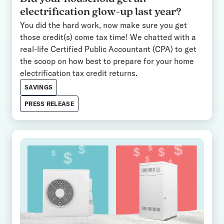
electrification glow-up last year?
You did the hard work, now make sure you get
those credit(s) come tax time! We chatted with a
real-life Certified Public Accountant (CPA) to get
the scoop on how best to prepare for your home
electrification tax credit returns.
SAVINGS
PRESS RELEASE