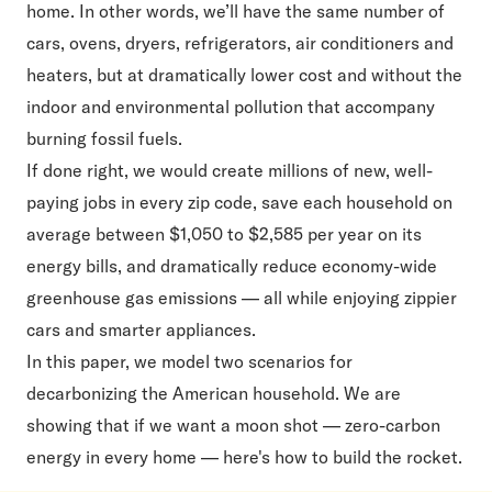
home. In other words, we’ll have the same number of
cars, ovens, dryers, refrigerators, air conditioners and
heaters, but at dramatically lower cost and without the
indoor and environmental pollution that accompany
burning fossil fuels.
If done right, we would create millions of new, well-
paying jobs in every zip code, save each household on
average between $1,050 to $2,585 per year on its
energy bills, and dramatically reduce economy-wide
greenhouse gas emissions — all while enjoying zippier
cars and smarter appliances.
In this paper, we model two scenarios for
decarbonizing the American household. We are
showing that if we want a moon shot — zero-carbon
energy in every home — here's how to build the rocket.