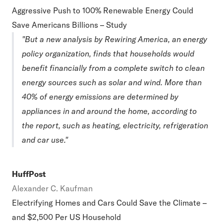
Aggressive Push to 100% Renewable Energy Could
Save Americans Billions – Study
"But a new analysis by Rewiring America, an energy
policy organization, finds that households would
benefit financially from a complete switch to clean
energy sources such as solar and wind. More than
40% of energy emissions are determined by
appliances in and around the home, according to
the report, such as heating, electricity, refrigeration
and car use."
HuffPost
Alexander C. Kaufman
Electrifying Homes and Cars Could Save the Climate –
and $2,500 Per US Household