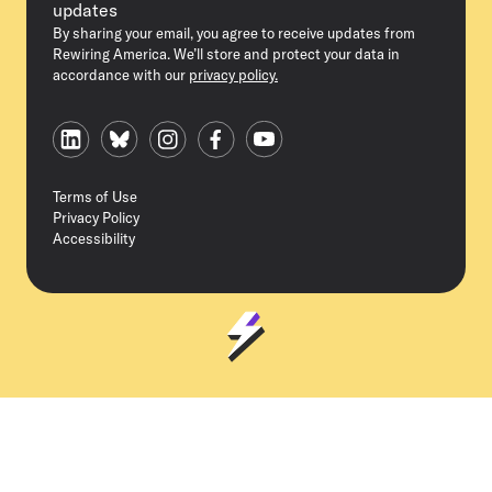
updates
By sharing your email, you agree to receive updates from
Rewiring America. We’ll store and protect your data in
accordance with our
privacy policy.
Terms of Use
Privacy Policy
Accessibility