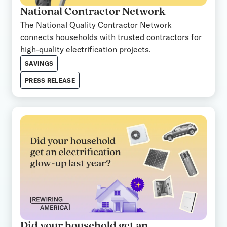
National Contractor Network
The National Quality Contractor Network
connects households with trusted contractors for
high-quality electrification projects.
SAVINGS
PRESS RELEASE
Did your household get an