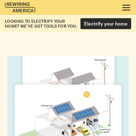
LOOKING TO ELECTRIFY YOUR
Electrify your home
HOME? WE’VE GOT TOOLS FOR YOU: