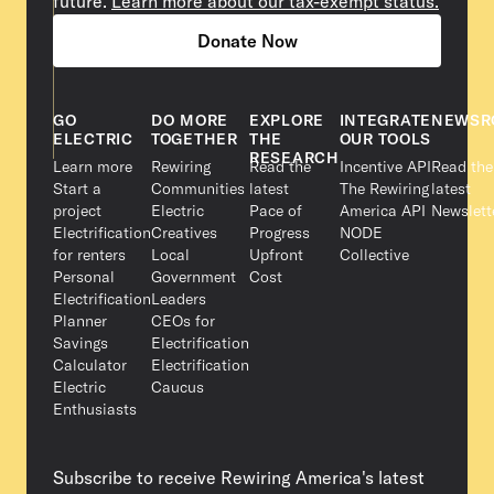
future.
Learn more about our tax-exempt status.
Donate Now
GO
DO MORE
EXPLORE
INTEGRATE
NEWSR
ELECTRIC
TOGETHER
THE
OUR TOOLS
RESEARCH
Learn more
Rewiring
Read the
Incentive API
Read the
Start a
Communities
latest
The Rewiring
latest
project
Electric
Pace of
America API
Newslett
Electrification
Creatives
Progress
NODE
for renters
Local
Upfront
Collective
Personal
Government
Cost
Electrification
Leaders
Planner
CEOs for
Savings
Electrification
Calculator
Electrification
Electric
Caucus
Enthusiasts
Subscribe to receive Rewiring America's latest