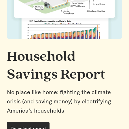
Household
Savings Report
No place like home: fighting the climate
crisis (and saving money) by electrifying
America’s households
Download report