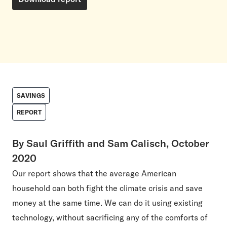
SAVINGS
REPORT
By Saul Griffith and Sam Calisch, October
2020
Our report shows that the average American
household can both fight the climate crisis and save
money at the same time. We can do it using existing
technology, without sacrificing any of the comforts of