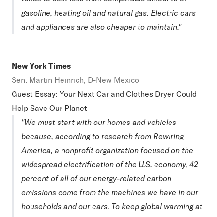
gasoline, heating oil and natural gas. Electric cars
and appliances are also cheaper to maintain."
New York Times
Sen. Martin Heinrich, D-New Mexico
Guest Essay: Your Next Car and Clothes Dryer Could
Help Save Our Planet
"We must start with our homes and vehicles
because, according to research from Rewiring
America, a nonprofit organization focused on the
widespread electrification of the U.S. economy, 42
percent of all of our energy-related carbon
emissions come from the machines we have in our
households and our cars. To keep global warming at