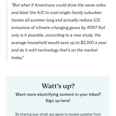
"But what if Americans could drive the same miles
and blast the A/C to cool single-family suburban
homes all summer long and actually reduce U.S.
emissions of climate-changing gases by 40%? Not
only is it possible, according to a new study, the
average household would save up to $2,500 a year
and do it with technology that’s on the market
today."
Watt’s up?
Want more electrifying content in your inbox?
Sign up here!
By sharing your email, you agree to receive updates from