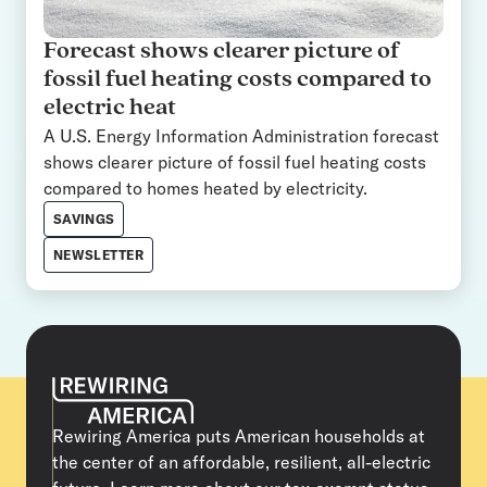
Forecast shows clearer picture of
fossil fuel heating costs compared to
electric heat
A U.S. Energy Information Administration forecast
shows clearer picture of fossil fuel heating costs
compared to homes heated by electricity.
SAVINGS
NEWSLETTER
Rewiring America puts American households at
the center of an affordable, resilient, all-electric