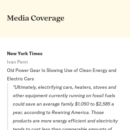
Media Coverage
New York Times
Ivan Penn
Old Power Gear Is Slowing Use of Clean Energy and
Electric Cars
"Ultimately, electrifying cars, heaters, stoves and
other equipment currently running on fossil fuels
could save an average family $1,050 to $2,585 a
year, according to Rewiring America. Those
products are more energy efficient and electricity
tends to cost less than comparable amounts of