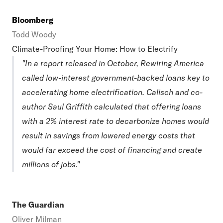
Bloomberg
Todd Woody
Climate-Proofing Your Home: How to Electrify
"In a report released in October, Rewiring America
called low-interest government-backed loans key to
accelerating home electrification. Calisch and co-
author Saul Griffith calculated that offering loans
with a 2% interest rate to decarbonize homes would
result in savings from lowered energy costs that
would far exceed the cost of financing and create
millions of jobs."
The Guardian
Oliver Milman