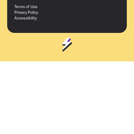
Terms of Use
Privacy Policy
Accessibility