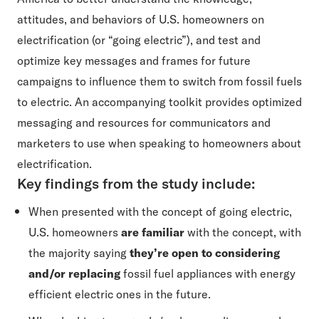
attitudes, and behaviors of U.S. homeowners on
electrification (or “going electric”), and test and
optimize key messages and frames for future
campaigns to influence them to switch from fossil fuels
to electric. An accompanying toolkit provides optimized
messaging and resources for communicators and
marketers to use when speaking to homeowners about
electrification.
Key findings from the study include:
When presented with the concept of going electric,
U.S. homeowners
are familiar
with the concept, with
the majority saying
they’re open to considering
and/or replacing
fossil fuel appliances with energy
efficient electric ones in the future.