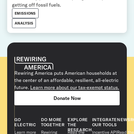
getting off fossil fuels.
EMISSIONS
ANALYSIS
Rewiring America puts American households at
the center of an affordable, resilient, all-electric
future.
Learn more about our tax-exempt status.
Donate Now
GO
DO MORE
EXPLORE
INTEGRATE
NEWSR
ELECTRIC
TOGETHER
THE
OUR TOOLS
RESEARCH
Learn more
Rewiring
Read the
Incentive API
Read the