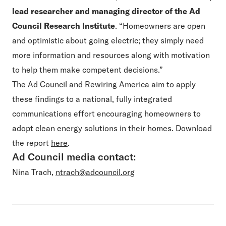
lead researcher and managing director of the Ad
Council Research Institute
. “Homeowners are open
and optimistic about going electric; they simply need
more information and resources along with motivation
to help them make competent decisions.”
The Ad Council and Rewiring America aim to apply
these findings to a national, fully integrated
communications effort encouraging homeowners to
adopt clean energy solutions in their homes. Download
the report
here
.
Ad Council media contact:
Nina Trach,
ntrach@adcouncil.org