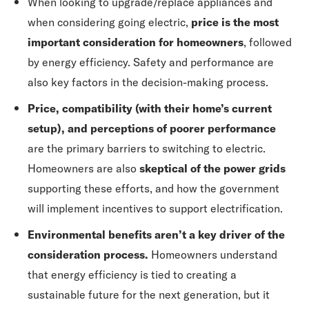
When looking to upgrade/replace appliances and
when considering going electric,
price is the most
important consideration for homeowners
, followed
by energy efficiency. Safety and performance are
also key factors in the decision-making process.
Price, compatibility (with their home’s current
setup), and perceptions of poorer performance
are the primary barriers to switching to electric.
Homeowners are also
skeptical of the power grids
supporting these efforts, and how the government
will implement incentives to support electrification.
Environmental benefits aren’t a key driver of the
consideration process.
Homeowners understand
that energy efficiency is tied to creating a
sustainable future for the next generation, but it