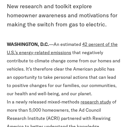
New research and toolkit explore
homeowner awareness and motivations for
making the switch from gas to electric.
WASHINGTON, D.C.
—An estimated
42 percent of the
U.S.’s energy-related emissions
that negatively
contribute to climate change come from our homes and
vehicles. It’s therefore clear the American public has
an opportunity to take personal actions that can lead
to positive changes for our families, our communities,
our health and well-being, and our planet.
In a newly released mixed-methods
research study
of
more than 5,000 homeowners, the Ad Council
Research Institute (ACRI) partnered with Rewiring
America to better understand the knowledge,