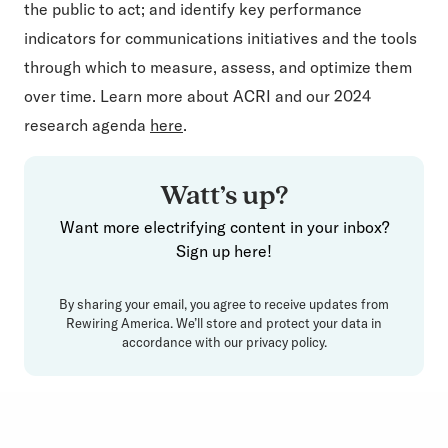
the public to act; and identify key performance
indicators for communications initiatives and the tools
through which to measure, assess, and optimize them
over time. Learn more about ACRI and our 2024
research agenda
here
.
Watt’s up?
Want more electrifying content in your inbox?
Sign up here!
By sharing your email, you agree to receive updates from
Rewiring America. We’ll store and protect your data in
accordance with our
privacy policy
.