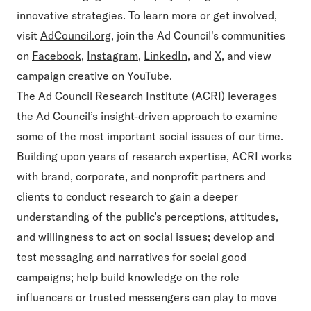
innovative strategies. To learn more or get involved,
visit
AdCouncil.org
, join the Ad Council's communities
on
Facebook
,
Instagram
,
LinkedIn
, and
X
, and view
campaign creative on
YouTube
.
The Ad Council Research Institute (ACRI) leverages
the Ad Council’s insight-driven approach to examine
some of the most important social issues of our time.
Building upon years of research expertise, ACRI works
with brand, corporate, and nonprofit partners and
clients to conduct research to gain a deeper
understanding of the public’s perceptions, attitudes,
and willingness to act on social issues; develop and
test messaging and narratives for social good
campaigns; help build knowledge on the role
influencers or trusted messengers can play to move