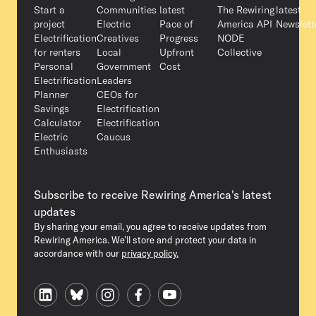
Start a
Communities
latest
The Rewiring
latest
project
Electric
Pace of
America API
Newslett
Electrification
Creatives
Progress
NODE
for renters
Local
Upfront
Collective
Personal
Government
Cost
Electrification
Leaders
Planner
CEOs for
Savings
Electrification
Calculator
Electrification
Electric
Caucus
Enthusiasts
Subscribe to receive Rewiring America's latest
updates
By sharing your email, you agree to receive updates from
Rewiring America. We’ll store and protect your data in
accordance with our
privacy policy.