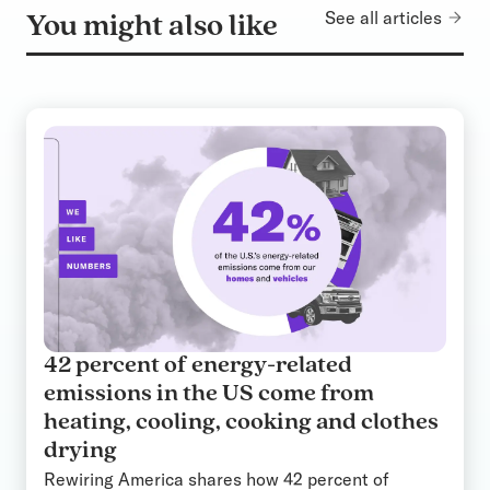
See all articles
You might also like
42 percent of energy-related
emissions in the US come from
heating, cooling, cooking and clothes
drying
Rewiring America shares how 42 percent of