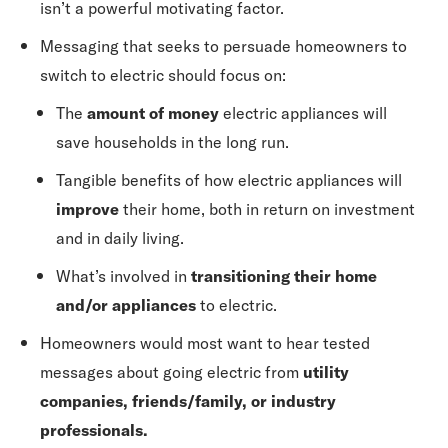
isn’t a powerful motivating factor.
Messaging that seeks to persuade homeowners to
switch to electric should focus on:
The
amount of money
electric appliances will
save households in the long run.
Tangible benefits of how electric appliances will
improve
their home, both in return on investment
and in daily living.
What’s involved in
transitioning their home
and/or appliances
to electric.
Homeowners would most want to hear tested
messages about going electric from
utility
companies, friends/family, or industry
professionals.