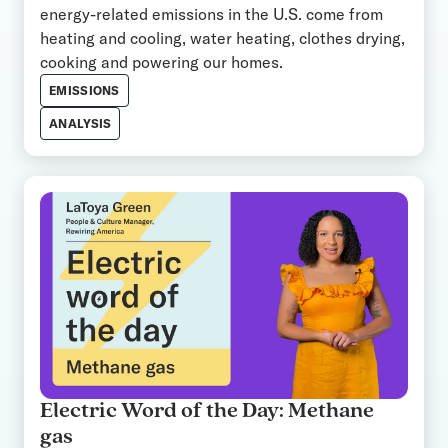
energy-related emissions in the U.S. come from
heating and cooling, water heating, clothes drying,
cooking and powering our homes.
EMISSIONS
ANALYSIS
Electric Word of the Day: Methane
gas