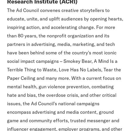
Research Institute (ACRI)
The Ad Council convenes creative storytellers to
educate, unite, and uplift audiences by opening hearts,
inspiring action, and accelerating change. For more
than 80 years, the nonprofit organization and its
partners in advertising, media, marketing, and tech
have been behind some of the country's most iconic
social impact campaigns – Smokey Bear, A Mind Is a
Terrible Thing to Waste, Love Has No Labels, Tear the
Paper Ceiling and many more. With a current focus on
mental health, gun violence prevention, combating
hate and bias, the overdose crisis, and other critical
issues, the Ad Council's national campaigns
encompass advertising and media content, ground
game and community efforts, trusted messenger and
influencer engagement, employer programs, and other