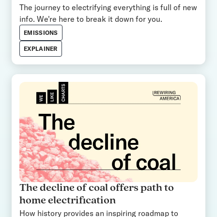
The journey to electrifying everything is full of new
info. We're here to break it down for you.
EMISSIONS
EXPLAINER
The decline of coal offers path to
home electrification
How history provides an inspiring roadmap to