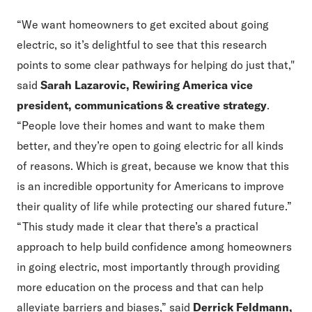
“We want homeowners to get excited about going
electric, so it’s delightful to see that this research
points to some clear pathways for helping do just that,"
said
Sarah Lazarovic, Rewiring America vice
president, communications & creative strategy
.
“People love their homes and want to make them
better, and they’re open to going electric for all kinds
of reasons. Which is great, because we know that this
is an incredible opportunity for Americans to improve
their quality of life while protecting our shared future.”
“This study made it clear that there’s a practical
approach to help build confidence among homeowners
in going electric, most importantly through providing
more education on the process and that can help
alleviate barriers and biases,” said
Derrick Feldmann,