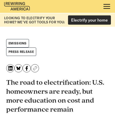
LOOKING TO ELECTRIFY YOUR
Electrify your home
HOME? WE’VE GOT TOOLS FOR YOU:
EMISSIONS
PRESS RELEASE
The road to electrification: U.S.
homeowners are ready, but
more education on cost and
performance remain