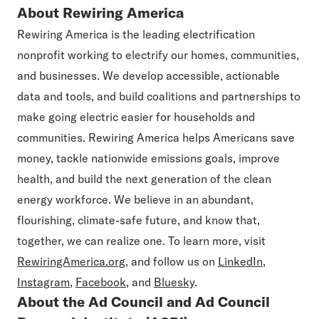
About Rewiring America
Rewiring America is the leading electrification
nonprofit working to electrify our homes, communities,
and businesses. We develop accessible, actionable
data and tools, and build coalitions and partnerships to
make going electric easier for households and
communities. Rewiring America helps Americans save
money, tackle nationwide emissions goals, improve
health, and build the next generation of the clean
energy workforce. We believe in an abundant,
flourishing, climate-safe future, and know that,
together, we can realize one. To learn more, visit
RewiringAmerica.org
, and follow us on
LinkedIn
,
Instagram
,
Facebook
, and
Bluesky
.
About the Ad Council and Ad Council