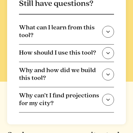
Still have questions?
What can I learn from this
tool?
How should I use this tool?
Why and how did we build
this tool?
Why can’t I find projections
for my city?