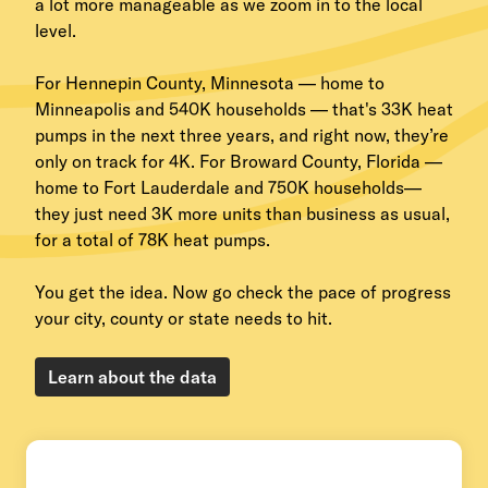
a lot more manageable as we zoom in to the local
level.
For Hennepin County, Minnesota — home to
Minneapolis and 540K households — that's 33K heat
pumps in the next three years, and right now, they’re
only on track for 4K. For Broward County, Florida —
home to Fort Lauderdale and 750K households—
they just need 3K more units than business as usual,
for a total of 78K heat pumps.
You get the idea. Now go check the pace of progress
your city, county or state needs to hit.
Learn about the data