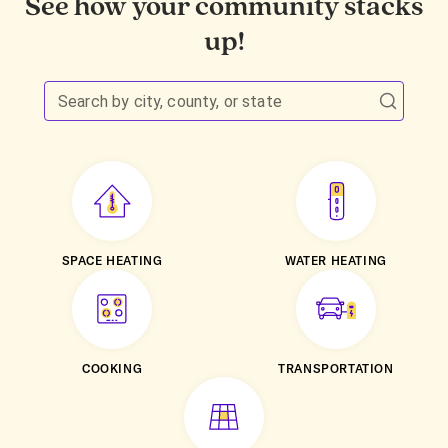
See how your community stacks
up!
Search by city, county, or state
SPACE HEATING
WATER HEATING
COOKING
TRANSPORTATION