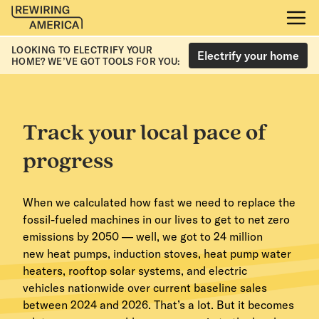
LOOKING TO ELECTRIFY YOUR
Electrify your home
HOME? WE’VE GOT TOOLS FOR YOU:
Track your local pace of
progress
When we calculated how fast we need to replace the
fossil-fueled machines in our lives to get to net zero
emissions by 2050 — well, we got to 24 million
new heat pumps, induction stoves, heat pump water
heaters, rooftop solar systems, and electric
vehicles nationwide over current baseline sales
between 2024 and 2026. That’s a lot. But it becomes