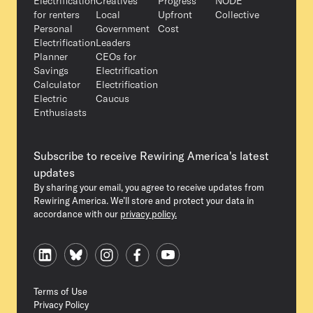
Electrification
Creatives
Progress
NODE
for renters
Local
Upfront
Collective
Personal
Government
Cost
Electrification
Leaders
Planner
CEOs for
Savings
Electrification
Calculator
Electrification
Electric
Caucus
Enthusiasts
Subscribe to receive Rewiring America's latest
updates
By sharing your email, you agree to receive updates from
Rewiring America. We’ll store and protect your data in
accordance with our
privacy policy.
Terms of Use
Privacy Policy