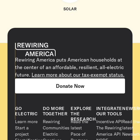
SOLAR
Rewiring America puts American households at
the center of an affordable, resilient, all-electric
future.
Learn more about our tax-exempt status.
Donate Now
GO
DO MORE
EXPLORE
INTEGRATE
NEWSR
ELECTRIC
TOGETHER
THE
OUR TOOLS
RESEARCH
Learn more
Rewiring
Read the
Incentive API
Read the
Start a
Communities
latest
The Rewiring
latest
project
Electric
Pace of
America API
Newslett