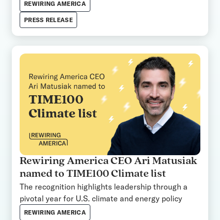
REWIRING AMERICA
PRESS RELEASE
Rewiring America CEO Ari Matusiak
named to TIME100 Climate list
The recognition highlights leadership through a
pivotal year for U.S. climate and energy policy
REWIRING AMERICA