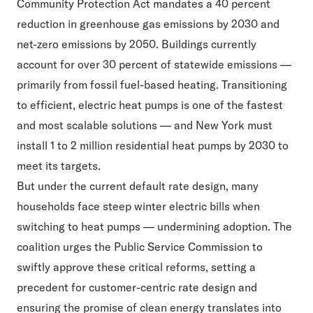
Community Protection Act
mandates a 40 percent
reduction in greenhouse gas emissions by 2030 and
net-zero emissions by 2050. Buildings currently
account for over 30 percent of statewide emissions —
primarily from fossil fuel-based heating. Transitioning
to efficient, electric heat pumps is one of the fastest
and most scalable solutions — and New York must
install 1 to 2 million residential heat pumps by 2030 to
meet its targets.
But under the current default rate design, many
households face steep winter electric bills when
switching to heat pumps — undermining adoption. The
coalition urges the Public Service Commission to
swiftly approve these critical reforms, setting a
precedent for customer-centric rate design and
ensuring the promise of clean energy translates into