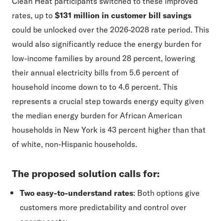
Clean Heat participants switched to these improved
rates, up to
$131 million in customer bill savings
could be unlocked over the 2026-2028 rate period. This
would also significantly reduce the energy burden for
low-income families by around 28 percent, lowering
their annual electricity bills from 5.6 percent of
household income down to to 4.6 percent. This
represents a crucial step towards energy equity given
the median energy burden for African American
households in New York is 43 percent higher than that
of white, non-Hispanic households.
The proposed solution calls for:
Two easy-to-understand rates
: Both options give
customers more predictability and control over