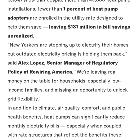
installations, fewer than
1 percent of heat pump
adopters
are enrolled in the utility rate designed to
help them save —
leaving $131 million in bill savings
unrealized
.
“New Yorkers are stepping up to electrify their homes,
but outdated electricity pricing is holding them back,”
said
Alex Lopez, Senior Manager of Regulatory
Policy at Rewiring America
. “We’re leaving real
money on the table for households, especially low-
income families, and missing an opportunity to unlock
grid flexibility.”
In addition to climate, air quality, comfort, and public
health benefits, heat pumps can significantly reduce
monthly electricity bills — especially when coupled
with rate structures that reflect the benefits these