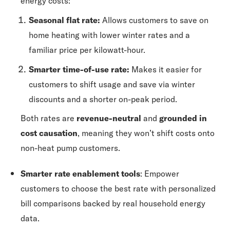
energy costs:
Seasonal flat rate:
Allows customers to save on
home heating with lower winter rates and a
familiar price per kilowatt-hour.
Smarter time-of-use rate:
Makes it easier for
customers to shift usage and save via winter
discounts and a shorter on-peak period.
Both rates are
revenue-neutral
and
grounded in
cost causation
, meaning they won’t shift costs onto
non-heat pump customers.
Smarter rate enablement tools
: Empower
customers to choose the best rate with personalized
bill comparisons backed by real household energy
data.