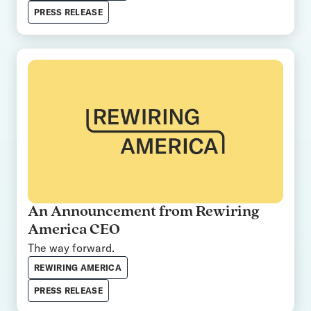
PRESS RELEASE
An Announcement from Rewiring
America CEO
The way forward.
REWIRING AMERICA
PRESS RELEASE