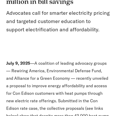
million in bill savings
Advocates call for smarter electricity pricing
and targeted customer education to
support electrification and affordability.
July 9, 2025
—A coalition of leading advocacy groups
— Rewiring America, Environmental Defense Fund,
and Alliance for a Green Economy — recently unveiled
a proposal to improve energy affordability and access
for Con Edison customers with heat pumps through
new electric rate offerings. Submitted in the Con
Edison rate case, the collective proposals (see links
below) show that despite more than 43,000 heat pump