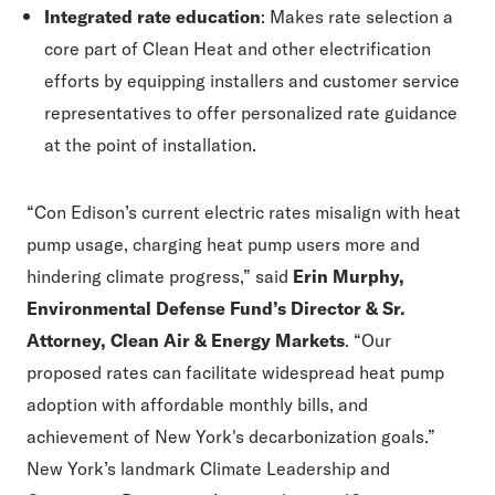
Integrated rate education
: Makes rate selection a
core part of Clean Heat and other electrification
efforts by equipping installers and customer service
representatives to offer personalized rate guidance
at the point of installation.
“
Con Edison
’
s current electric rates misalign with heat
pump usage, charging heat pump users more and
hindering climate progress,” said
Erin Murphy,
Environmental Defense Fund’s Director & Sr.
Attorney, Clean Air & Energy Markets
.
“
Our
proposed rates can facilitate widespread heat pump
adoption with affordable monthly bills, and
achievement of New York's decarbonization goals.”
New York’s landmark
Climate Leadership and