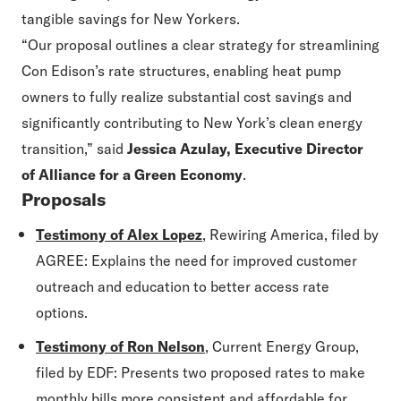
tangible savings for New Yorkers.
“
Our proposal outlines a clear strategy for streamlining
Con Edison
’
s rate structures, enabling heat pump
owners to fully realize substantial cost savings and
significantly contributing to New York
’
s clean energy
transition,” said
Jessica Azulay, Executive Director
of Alliance for a Green Economy
.
Proposals
Testimony of Alex Lopez
, Rewiring America, filed by
AGREE: Explains the need for improved customer
outreach and education to better access rate
options.
Testimony of Ron Nelson
, Current Energy Group,
filed by EDF: Presents two proposed rates to make
monthly bills more consistent and affordable for