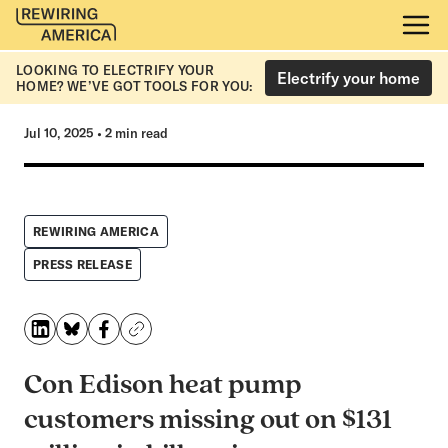
LOOKING TO ELECTRIFY YOUR
Electrify your home
HOME? WE’VE GOT TOOLS FOR YOU:
Jul 10, 2025
•
2 min read
REWIRING AMERICA
PRESS RELEASE
Con Edison heat pump
customers missing out on $131