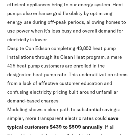
efficient appliances bring to our energy system. Heat
pumps also enhance grid flexibility by optimizing
energy use during off-peak periods, allowing homes to
use power when it’s less busy and overall demand for
electricity is lower.
Despite Con Edison completing 43,852 heat pump
installations through its Clean Heat program, a mere
425 heat pump customers are enrolled in the
designated heat pump rate. This underutilization stems
from a lack of effective customer education and
confusing electricity pricing built around unfamiliar
demand-based charges.
Modeling shows a clear path to substantial savings:
simpler, more transparent electric rates could
save
typical customers $439 to $509 annually
. If all