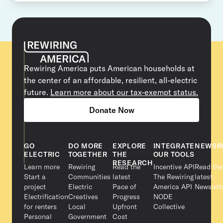
Rewiring America puts American households at
the center of an affordable, resilient, all-electric
future.
Learn more about our tax-exempt status.
Donate Now
GO
DO MORE
EXPLORE
INTEGRATE
NEWSR
ELECTRIC
TOGETHER
THE
OUR TOOLS
RESEARCH
Learn more
Rewiring
Read the
Incentive API
Read the
Start a
Communities
latest
The Rewiring
latest
project
Electric
Pace of
America API
Newslett
Electrification
Creatives
Progress
NODE
for renters
Local
Upfront
Collective
Personal
Government
Cost