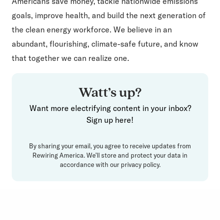
Americans save money, tackle nationwide emissions
goals, improve health, and build the next generation of
the clean energy workforce. We believe in an
abundant, flourishing, climate-safe future, and know
that together we can realize one.
Watt’s up?
Want more electrifying content in your inbox?
Sign up here!
By sharing your email, you agree to receive updates from
Rewiring America. We’ll store and protect your data in
accordance with our
privacy policy
.