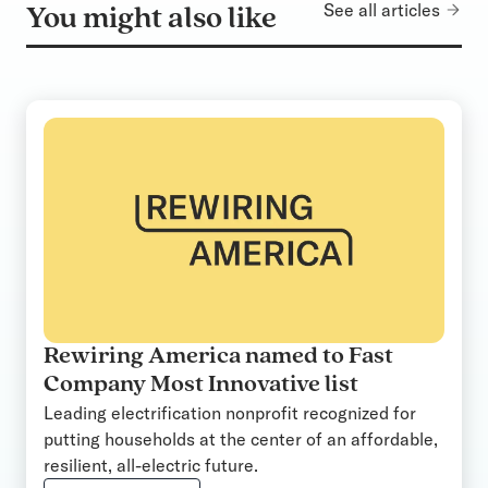
See all articles
You might also like
Rewiring America named to Fast
Company Most Innovative list
Leading electrification nonprofit recognized for
putting households at the center of an affordable,
resilient, all-electric future.