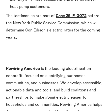
heat pump customers.
The testimonies are part of
Case 25-E-0072
before
the New York Public Service Commission, which will
determine Con Edison’s electric rates for the coming
years.
Rewiring America
is the leading electrification
nonprofit, focused on electrifying our homes,
communities, and businesses. We develop accessible,
actionable data and tools, and build coalitions and
partnerships to make going electric easier for
households and communities. Rewiring America helps