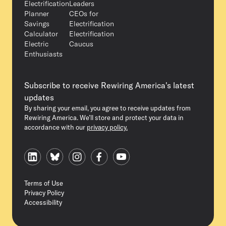
Electrification
Leaders
Planner
CEOs for
Savings
Electrification
Calculator
Electrification
Electric
Caucus
Enthusiasts
Subscribe to receive Rewiring America's latest
updates
By sharing your email, you agree to receive updates from
Rewiring America. We’ll store and protect your data in
accordance with our
privacy policy.
Terms of Use
Privacy Policy
Accessibility