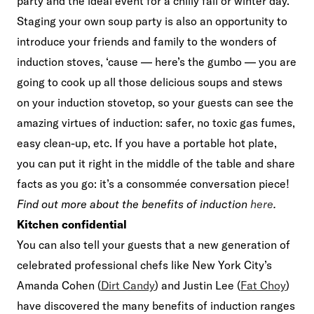
party and the ideal event for a chilly fall or winter day.
Staging your own soup party is also an opportunity to
introduce your friends and family to the wonders of
induction stoves, ‘cause — here’s the gumbo — you are
going to cook up all those delicious soups and stews
on your induction stovetop, so your guests can see the
amazing virtues of induction: safer, no toxic gas fumes,
easy clean-up, etc. If you have a portable hot plate,
you can put it right in the middle of the table and share
facts as you go: it’s a consommée conversation piece!
Find out more about the benefits of induction
here
.
Kitchen confidential
You can also tell your guests that a new generation of
celebrated professional chefs like New York City’s
Amanda Cohen (
Dirt Candy
) and Justin Lee (
Fat Choy
)
have discovered the many benefits of induction ranges