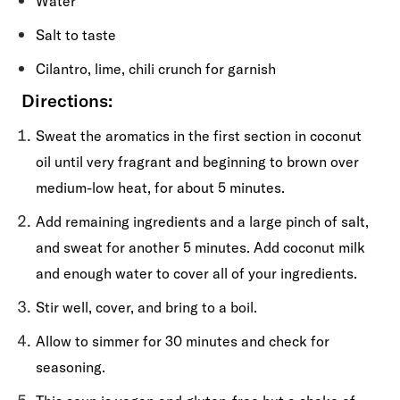
Water
Salt to taste
Cilantro, lime, chili crunch for garnish
Directions:
Sweat the aromatics in the first section in coconut
oil until very fragrant and beginning to brown over
medium-low heat, for about 5 minutes.
Add remaining ingredients and a large pinch of salt,
and sweat for another 5 minutes. Add coconut milk
and enough water to cover all of your ingredients.
Stir well, cover, and bring to a boil.
Allow to simmer for 30 minutes and check for
seasoning.