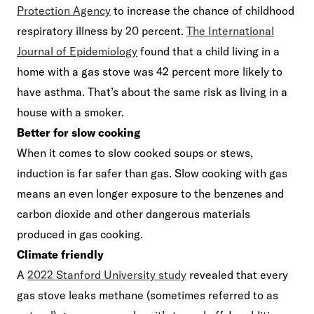
Protection Agency
to increase the chance of childhood
respiratory illness by 20 percent.
The International
Journal of Epidemiology
found that a child living in a
home with a gas stove was 42 percent more likely to
have asthma. That’s about the same risk as living in a
house with a smoker.
Better for slow cooking
When it comes to slow cooked soups or stews,
induction is far safer than gas. Slow cooking with gas
means an even longer exposure to the benzenes and
carbon dioxide and other dangerous materials
produced in gas cooking.
Climate friendly
A
2022 Stanford University study
revealed that every
gas stove leaks methane (sometimes referred to as