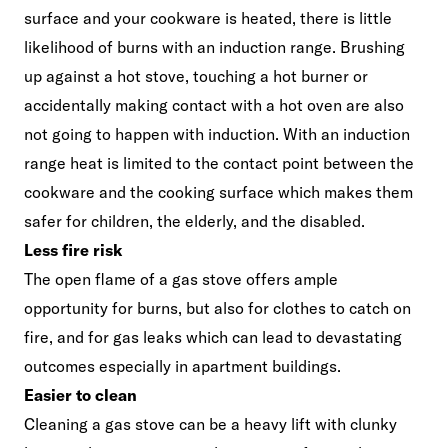
surface and your cookware is heated, there is little
likelihood of burns with an induction range. Brushing
up against a hot stove, touching a hot burner or
accidentally making contact with a hot oven are also
not going to happen with induction. With an induction
range heat is limited to the contact point between the
cookware and the cooking surface which makes them
safer for children, the elderly, and the disabled.
Less fire risk
The open flame of a gas stove offers ample
opportunity for burns, but also for clothes to catch on
fire, and for gas leaks which can lead to devastating
outcomes especially in apartment buildings.
Easier to clean
Cleaning a gas stove can be a heavy lift with clunky