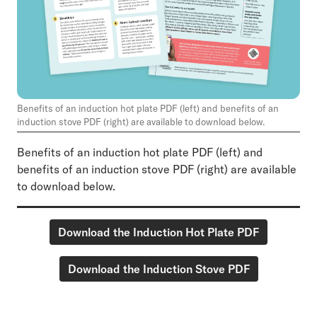
Benefits of an induction hot plate PDF (left) and benefits of an
induction stove PDF (right) are available to download below.
Benefits of an induction hot plate PDF (left) and
benefits of an induction stove PDF (right) are available
to download below.
Download the Induction Hot Plate PDF
Download the Induction Stove PDF