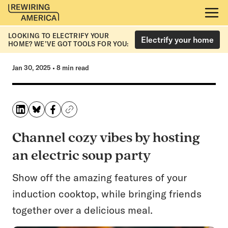
LOOKING TO ELECTRIFY YOUR
Electrify your home
HOME? WE’VE GOT TOOLS FOR YOU:
Jan 30, 2025
•
8 min read
Channel cozy vibes by hosting
an electric soup party
Show off the amazing features of your
induction cooktop, while bringing friends
together over a delicious meal.