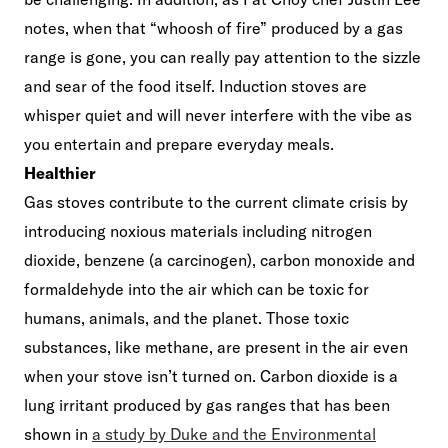
notes, when that “whoosh of fire” produced by a gas
range is gone, you can really pay attention to the sizzle
and sear of the food itself. Induction stoves are
whisper quiet and will never interfere with the vibe as
you entertain and prepare everyday meals.
Healthier
Gas stoves contribute to the current climate crisis by
introducing noxious materials including nitrogen
dioxide, benzene (a carcinogen), carbon monoxide and
formaldehyde into the air which can be toxic for
humans, animals, and the planet. Those toxic
substances, like methane, are present in the air even
when your stove isn’t turned on. Carbon dioxide is a
lung irritant produced by gas ranges that has been
shown in
a study by Duke and the Environmental