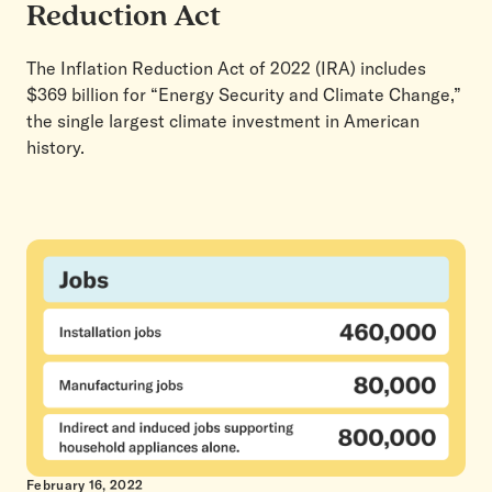
Reduction Act
The Inflation Reduction Act of 2022 (IRA) includes
$369 billion for “Energy Security and Climate Change,”
the single largest climate investment in American
history.
February 16, 2022