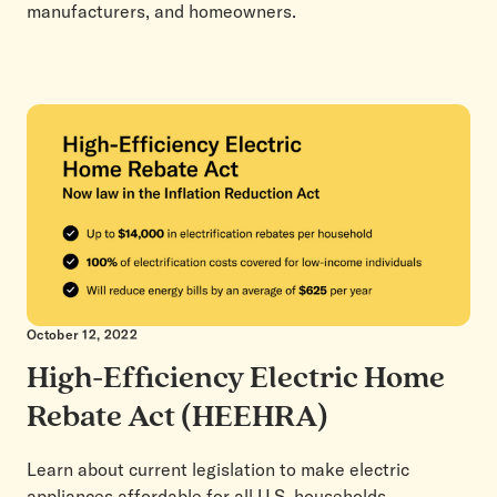
manufacturers, and homeowners.
October 12, 2022
High-Efficiency Electric Home
Rebate Act (HEEHRA)
Learn about current legislation to make electric
appliances affordable for all U.S. households.