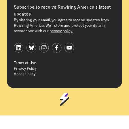
Subscribe to receive Rewiring America's latest
updates
By sharing your email, you agree to receive updates from
Rewiring America. We’ll store and protect your data in
accordance with our
privacy policy.
Terms of Use
Privacy Policy
Accessibility