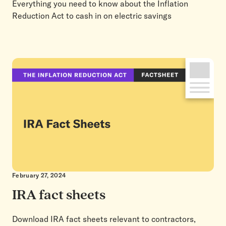
Everything you need to know about the Inflation
Reduction Act to cash in on electric savings
February 27, 2024
IRA fact sheets
Download IRA fact sheets relevant to contractors,