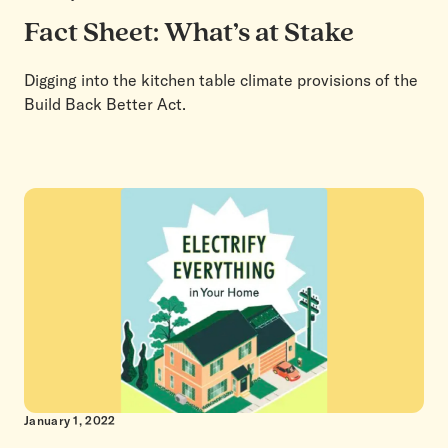
Fact Sheet: What’s at Stake
Digging into the kitchen table climate provisions of the
Build Back Better Act.
January 1, 2022