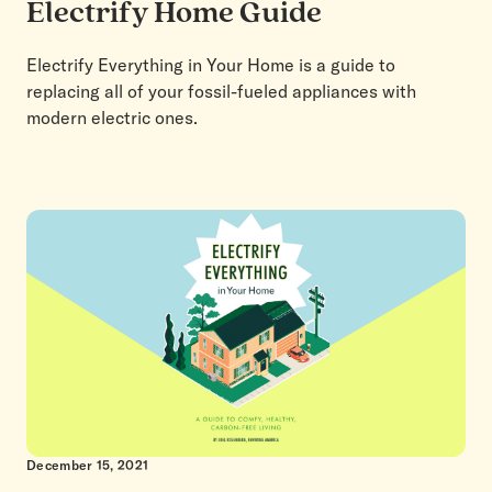
Electrify Home Guide
Electrify Everything in Your Home is a guide to
replacing all of your fossil-fueled appliances with
modern electric ones.
December 15, 2021