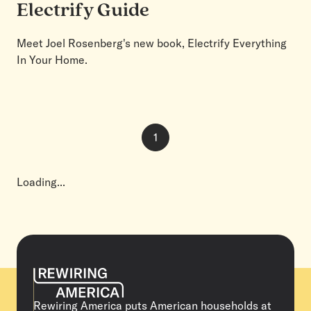
Electrify Guide
Meet Joel Rosenberg's new book, Electrify Everything
In Your Home.
1
Page
1
of
1
Loading...
Rewiring America puts American households at