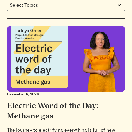
Select Topics
December 6, 2024
Electric Word of the Day:
Methane gas
The journey to electrifying everything is full of new