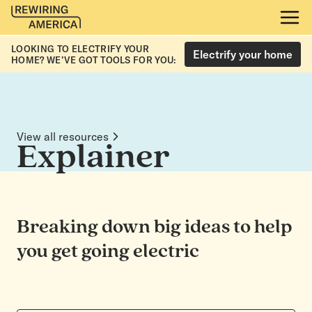
LOOKING TO ELECTRIFY YOUR
Electrify your home
HOME? WE’VE GOT TOOLS FOR YOU:
View all resources
Explainer
Breaking down big ideas to help
you get going electric