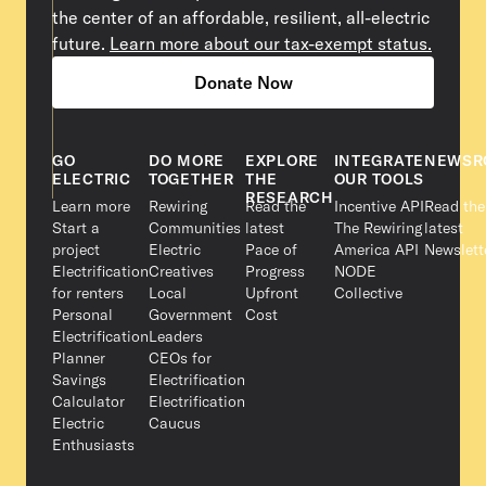
the center of an affordable, resilient, all-electric
future.
Learn more about our tax-exempt status.
Donate Now
GO
DO MORE
EXPLORE
INTEGRATE
NEWSR
ELECTRIC
TOGETHER
THE
OUR TOOLS
RESEARCH
Learn more
Rewiring
Read the
Incentive API
Read the
Start a
Communities
latest
The Rewiring
latest
project
Electric
Pace of
America API
Newslett
Electrification
Creatives
Progress
NODE
for renters
Local
Upfront
Collective
Personal
Government
Cost
Electrification
Leaders
Planner
CEOs for
Savings
Electrification
Calculator
Electrification
Electric
Caucus
Enthusiasts