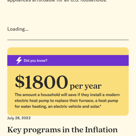
Loading...
July 28, 2022
Key programs in the Inflation