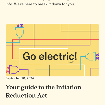
info. We're here to break it down for you.
September 20, 2024
Your guide to the Inflation
Reduction Act