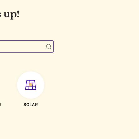
 up!
N
SOLAR