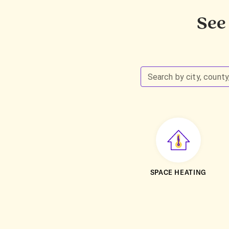
See
Search by city, county
SPACE HEATING