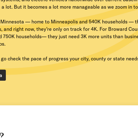
a lot. But it becomes a lot more manageable as we zoom in to t
 Minnesota — home to Minneapolis and 540K households — t
s, and right now, they’re only on track for 4K. For Broward Co
d 750K households— they just need 3K more units than busines
ps.
go check the pace of progress your city, county or state needs
a
?