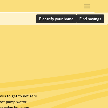
Electrify your home
Find savings
ves to get to net zero
heat pump water
ine sales between