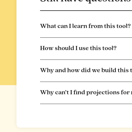
What can I learn from this tool?
How should I use this tool?
Why and how did we build this 
Why can’t I find projections for