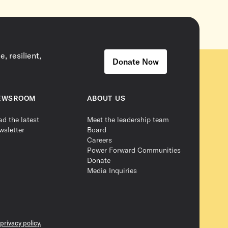
, resilient,
Donate Now
EWSROOM
ABOUT US
ad the latest
Meet the leadership team
wsletter
Board
Careers
Power Forward Communities
Donate
Media Inquiries
privacy policy.