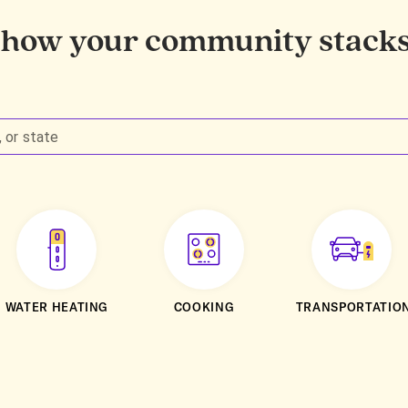
 how your community stacks
, or state
WATER HEATING
COOKING
TRANSPORTATIO