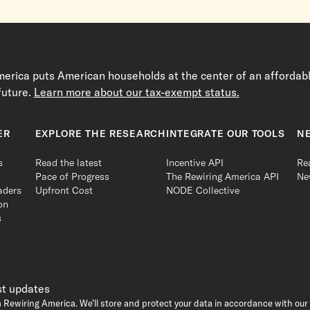
erica puts American households at the center of an affordable
future.
Learn more about our tax-exempt status.
ER
EXPLORE THE RESEARCH
INTEGRATE OUR TOOLS
N
s
Read the latest
Incentive API
Re
Pace of Progress
The Rewiring America API
Ne
aders
Upfront Cost
NODE Collective
on
s
st updates
m Rewiring America. We’ll store and protect your data in accordance with our