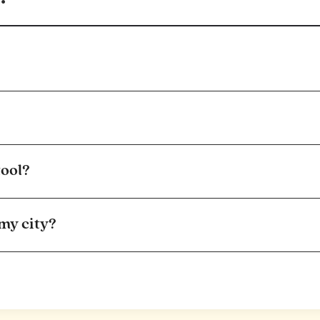
tool?
 my city?