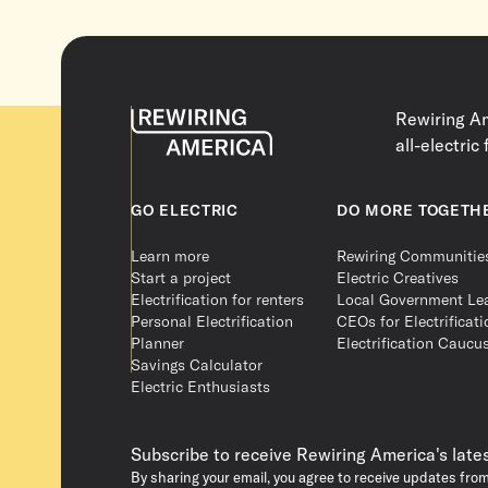
Rewiring Am
all-electric 
GO ELECTRIC
DO MORE TOGETH
Learn more
Rewiring Communitie
Start a project
Electric Creatives
Electrification for renters
Local Government Le
Personal Electrification
CEOs for Electrificati
Planner
Electrification Caucu
Savings Calculator
Electric Enthusiasts
Subscribe to receive Rewiring America's late
By sharing your email, you agree to receive updates fro