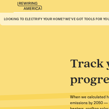
LOOKING TO ELECTRIFY YOUR HOME? WE’VE GOT TOOLS FOR YOU
Track 
progre
When we calculated how
emissions by 2050 — w
heaters, rooftop sola