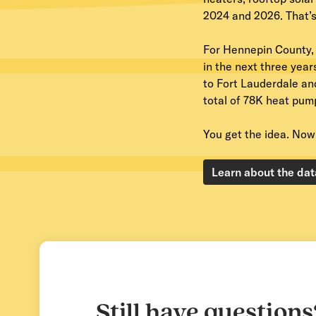
2024 and 2026. That’s 
For Hennepin County,
in the next three year
to Fort Lauderdale an
total of 78K heat pum
You get the idea. Now 
Learn about the dat
Still have questions