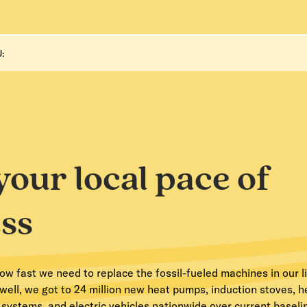
:
your local pace of
ss
 fast we need to replace the fossil-fueled machines in our li
ell, we got to 24 million new heat pumps, induction stoves, 
r systems, and electric vehicles nationwide over current basel