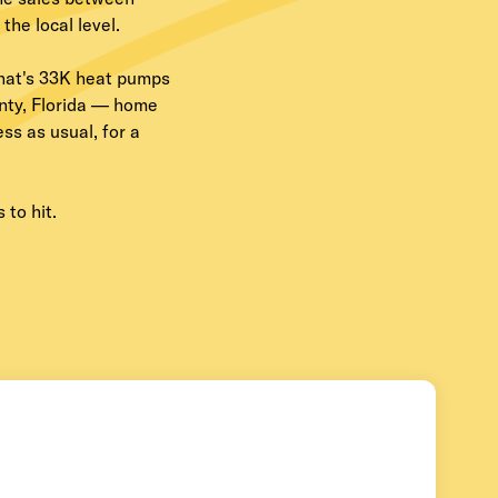
he local level.
hat's 33K heat pumps
unty, Florida — home
s as usual, for a
 to hit.